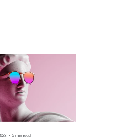
2022
3 min read