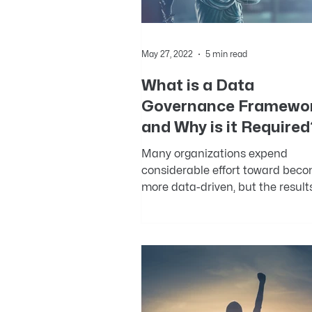
May 27, 2022
5 min read
What is a Data
Governance Framewo
and Why is it Required
Many organizations expend
considerable effort toward bec
more data-driven, but the result
been mixed. Governing data acro