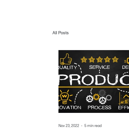
All Posts
Nov 23, 2022
5 min read