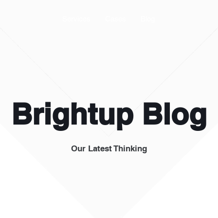
Services
Cases
Blog
Brightup Blog
Our Latest Thinking