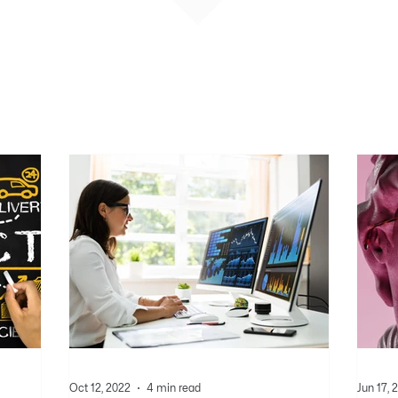
Oct 12, 2022
4 min read
Jun 17, 