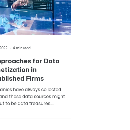
 2022
4 min read
pproaches for Data
etization in
ablished Firms
nies have always collected
 and these data sources might
ut to be data treasures.
r, the advantage of collecting...