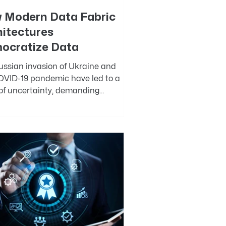
 Modern Data Fabric
hitectures
ocratize Data
ussian invasion of Ukraine and
OVID-19 pandemic have led to a
 of uncertainty, demanding
ional excellence and the...