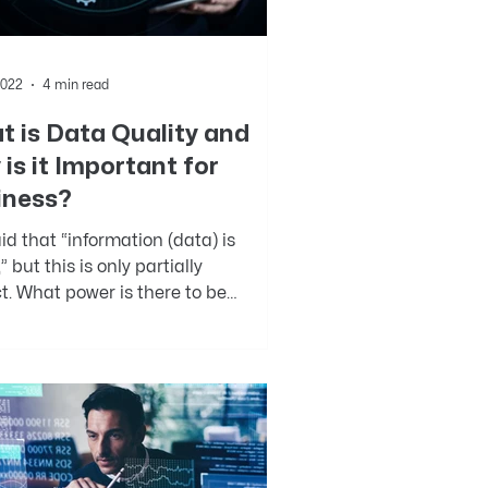
2022
4 min read
 is Data Quality and
is it Important for
iness?
said that “information (data) is
” but this is only partially
t. What power is there to be
 from information you...