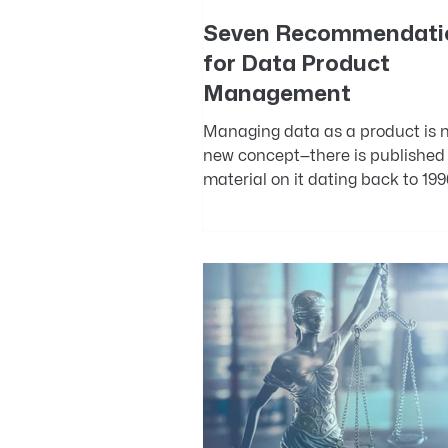
Seven Recommendati
for Data Product
Management
Managing data as a product is n
new concept—there is published
material on it dating back to 199
The Design and Development of..