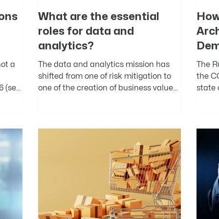
ons
What are the essential
How
roles for data and
Arc
analytics?
Dem
ot a
The data and analytics mission has
The R
shifted from one of risk mitigation to
the C
6 (see
one of the creation of business value
state
.
with data assets. Among...
operat