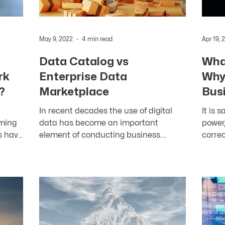
May 9, 2022
4 min read
Apr 19, 
Data Catalog vs
What
rk
Enterprise Data
Why 
?
Marketplace
Bus
In recent decades the use of digital
It is 
oming
data has become an important
power,
s have
element of conducting business.
correc
ss...
Technological innovations in the...
gained