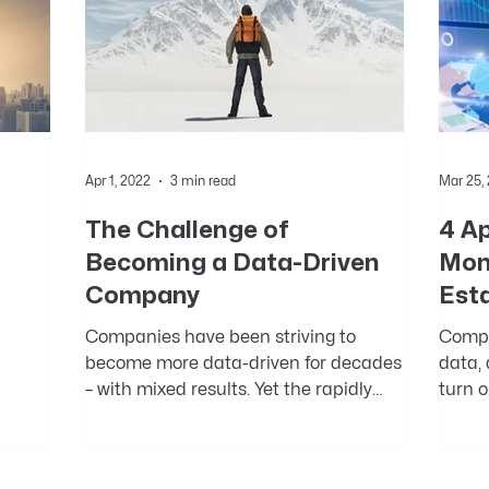
Apr 1, 2022
3 min read
Mar 25,
The Challenge of
4 A
Becoming a Data-Driven
Mon
Company
Est
Companies have been striving to
Compa
become more data-driven for decades
data,
e.
– with mixed results. Yet the rapidly
turn o
accumulating evidence on the...
Howeve