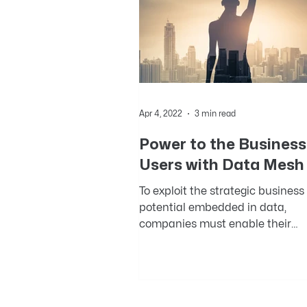
Apr 4, 2022
3 min read
Power to the Business
Users with Data Mesh
To exploit the strategic business
potential embedded in data,
companies must enable their
business users to realize its valu
While the...